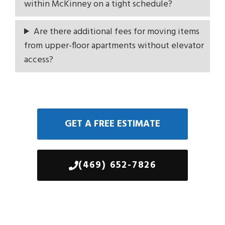
within McKinney on a tight schedule?
Are there additional fees for moving items
from upper-floor apartments without elevator
access?
GET A FREE ESTIMATE
(469) 652-7826