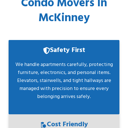
Condo Movers In
McKinney
Safety First
We handle apartments carefully, protecting
furniture, electronics, and personal items.
Elevators, stairwells, and tight hallways are
managed with precision to ensure every
belonging arrives safely.
Cost Friendly