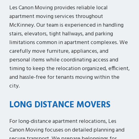
Les Canon Moving provides reliable local
apartment moving services throughout
McKinney. Our team is experienced in handling
stairs, elevators, tight hallways, and parking
limitations common in apartment complexes. We
carefully move furniture, appliances, and
personal items while coordinating access and
timing to keep the relocation organized, efficient,
and hassle-free for tenants moving within the
city.
LONG DISTANCE MOVERS
For long-distance apartment relocations, Les
Canon Moving focuses on detailed planning and
secure transport. We prepare belongings for