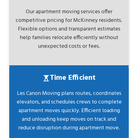
Our apartment moving services offer
competitive pricing for McKinney residents.
Flexible options and transparent estimates
help families relocate efficiently without
unexpected costs or fees.
Time Efficient
Les Canon Moving plans routes, coordinates
elevators, and schedules crews to complete
apartment moves quickly. Efficient loading
and unloading keep moves on track and
reduce disruption during apartment move.