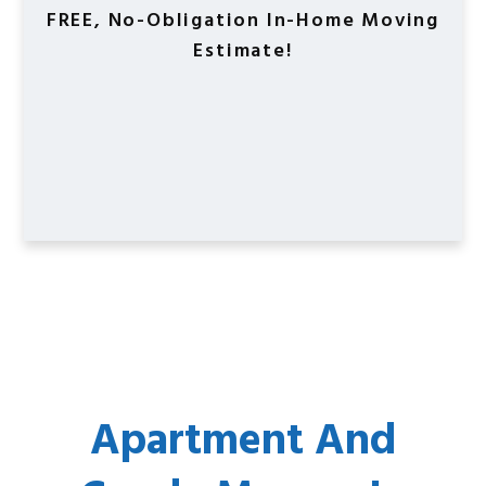
FREE, No-Obligation In-Home Moving
Estimate!
Apartment And