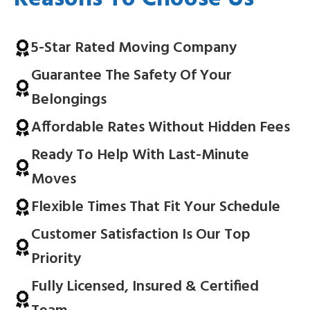
5-Star Rated Moving Company
Guarantee The Safety Of Your
Belongings
Affordable Rates Without Hidden Fees
Ready To Help With Last-Minute
Moves
Flexible Times That Fit Your Schedule
Customer Satisfaction Is Our Top
Priority
Fully Licensed, Insured & Certified