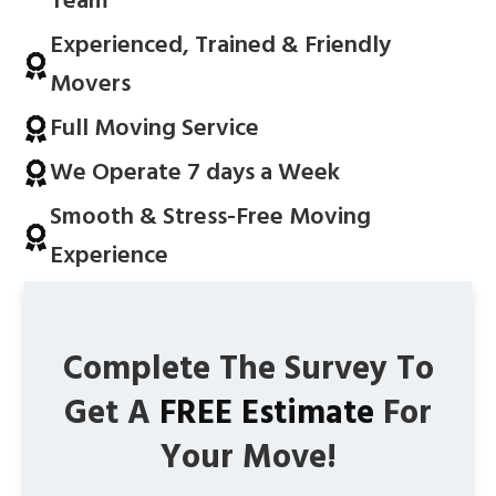
Team
Experienced, Trained & Friendly
Movers
Full Moving Service
We Operate 7 days a Week
Smooth & Stress-Free Moving
Experience
Complete The Survey To
Get A
FREE Estimate
For
Your Move!