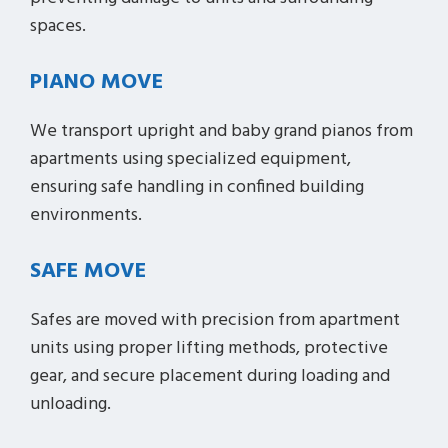
spaces.
PIANO MOVE
We transport upright and baby grand pianos from
apartments using specialized equipment,
ensuring safe handling in confined building
environments.
SAFE MOVE
Safes are moved with precision from apartment
units using proper lifting methods, protective
gear, and secure placement during loading and
unloading.