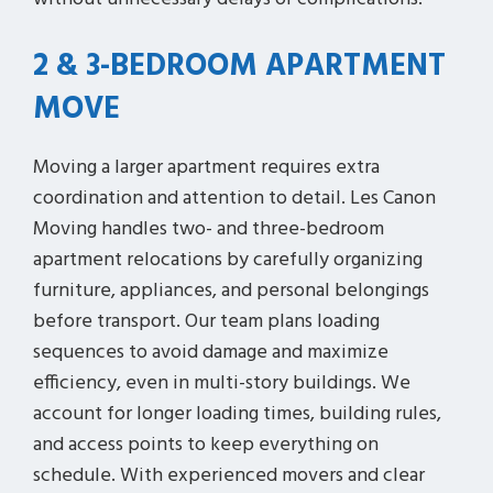
2 & 3-BEDROOM APARTMENT
MOVE
Moving a larger apartment requires extra
coordination and attention to detail. Les Canon
Moving handles two- and three-bedroom
apartment relocations by carefully organizing
furniture, appliances, and personal belongings
before transport. Our team plans loading
sequences to avoid damage and maximize
efficiency, even in multi-story buildings. We
account for longer loading times, building rules,
and access points to keep everything on
schedule. With experienced movers and clear