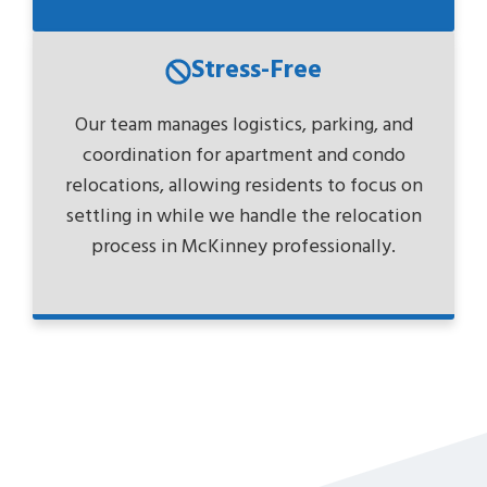
Stress-Free
Our team manages logistics, parking, and
coordination for apartment and condo
relocations, allowing residents to focus on
settling in while we handle the relocation
process in McKinney professionally.