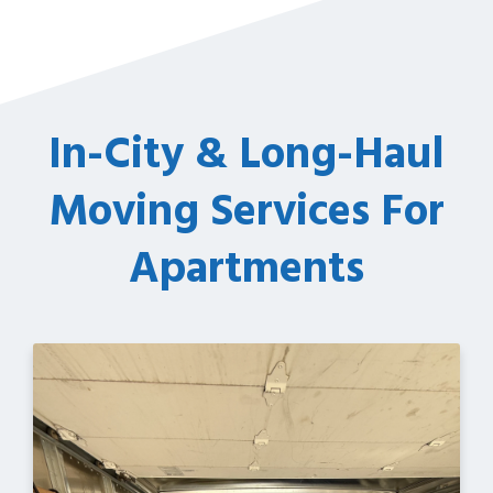
In-City & Long-Haul
Moving Services For
Apartments