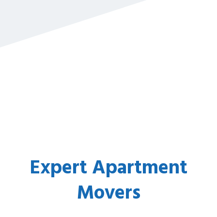
Expert Apartment
Movers