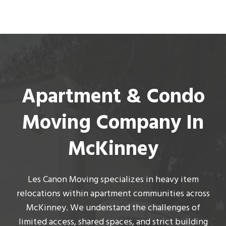
Apartment & Condo
Moving Company In
McKinney
Les Canon Moving
specializes in heavy item
relocations within apartment communities across
McKinney. We understand the challenges of
limited access, shared spaces, and strict building