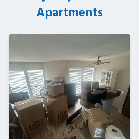
Apartments