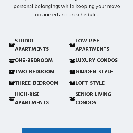
personal belongings while keeping your move
organized and on schedule.
STUDIO
LOW-RISE
APARTMENTS
APARTMENTS
ONE-BEDROOM
LUXURY CONDOS
TWO-BEDROOM
GARDEN-STYLE
THREE-BEDROOM
LOFT-STYLE
HIGH-RISE
SENIOR LIVING
APARTMENTS
CONDOS