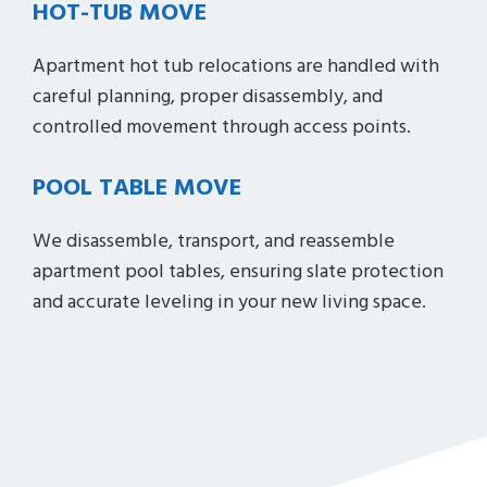
HOT-TUB MOVE
Apartment hot tub relocations are handled with
careful planning, proper disassembly, and
controlled movement through access points.
POOL TABLE MOVE
We disassemble, transport, and reassemble
apartment pool tables, ensuring slate protection
and accurate leveling in your new living space.