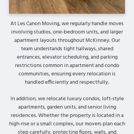
At Les Canon Moving, we regularly handle moves
involving studios, one-bedroom units, and larger
apartment layouts throughout McKinney. Our
team understands tight hallways, shared
entrances, elevator scheduling, and parking
restrictions common in apartment and condo
communities, ensuring every relocation is
handled efficiently and respectfully.
In addition, we relocate luxury condos, loft-style
apartments, garden units, and senior living
residences. Whether the property is located in a
high-rise or a small complex, our movers plan each
step carefully, protecting floors, walls, and