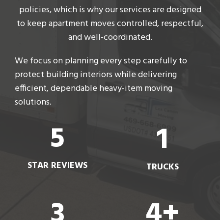
policies, which is why our services are designed
to keep apartment moves controlled, respectful,
and well-coordinated.
We focus on planning every step carefully to
protect building interiors while delivering
efficient, dependable heavy-item moving
solutions.
5
1
STAR REVIEWS
TRUCKS
3
4+