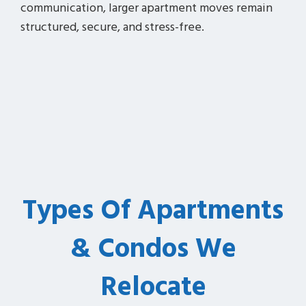
communication, larger apartment moves remain
structured, secure, and stress-free.
Types Of Apartments
& Condos We
Relocate