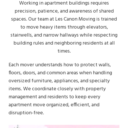
Working in apartment buildings requires
precision, patience, and awareness of shared
spaces. Our team at Les Canon Moving is trained
to move heavy items through elevators,
stairwells, and narrow hallways while respecting
building rules and neighboring residents at all
times.
Each mover understands how to protect walls,
floors, doors, and common areas when handling
oversized furniture, appliances, and specialty
items. We coordinate closely with property
management and residents to keep every
apartment move organized, efficient, and
disruption-free.