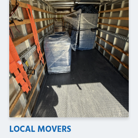
LOCAL MOVERS