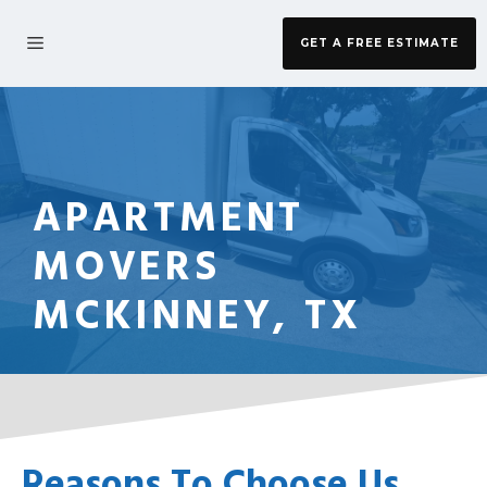
Skip
to
MENU
GET A FREE ESTIMATE
content
APARTMENT
MOVERS
MCKINNEY, TX
Reasons To Choose Us