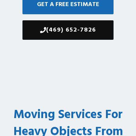
GET A FREE ESTIMATE
(469) 652-7826
Moving Services For
Heavy Objects From