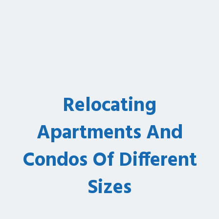
Relocating
Apartments And
Condos Of Different
Sizes