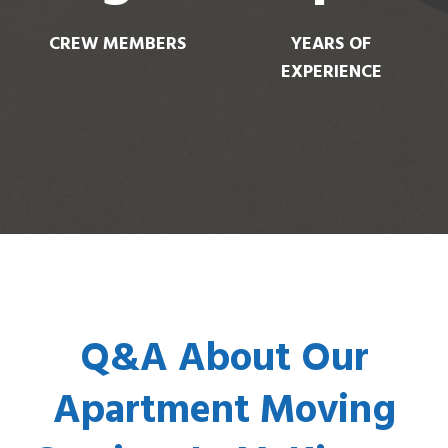
CREW MEMBERS
YEARS OF
EXPERIENCE
Q&A About Our
Apartment Moving