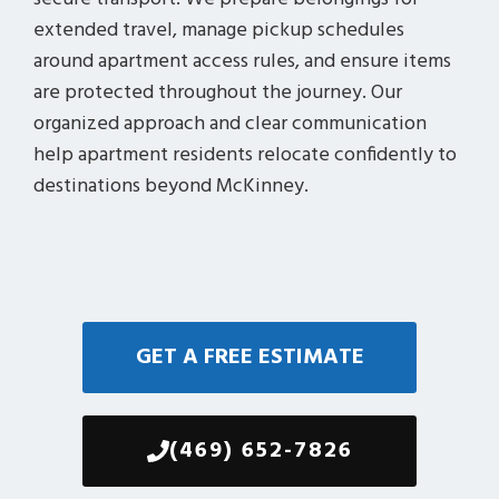
extended travel, manage pickup schedules
around apartment access rules, and ensure items
are protected throughout the journey. Our
organized approach and clear communication
help apartment residents relocate confidently to
destinations beyond McKinney.
GET A FREE ESTIMATE
(469) 652-7826