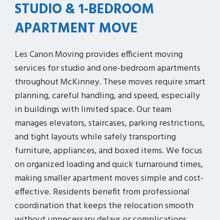
STUDIO & 1-BEDROOM
APARTMENT MOVE
Les Canon Moving provides efficient moving
services for studio and one-bedroom apartments
throughout McKinney. These moves require smart
planning, careful handling, and speed, especially
in buildings with limited space. Our team
manages elevators, staircases, parking restrictions,
and tight layouts while safely transporting
furniture, appliances, and boxed items. We focus
on organized loading and quick turnaround times,
making smaller apartment moves simple and cost-
effective. Residents benefit from professional
coordination that keeps the relocation smooth
without unnecessary delays or complications.