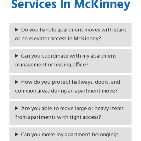
Services In McKinney
Do you handle apartment moves with stairs
or no elevator access in McKinney?
Can you coordinate with my apartment
management or leasing office?
How do you protect hallways, doors, and
common areas during an apartment move?
Are you able to move large or heavy items
from apartments with tight access?
Can you move my apartment belongings