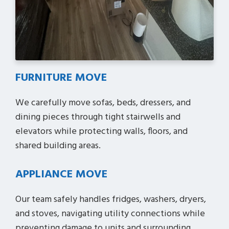
FURNITURE MOVE
We carefully move sofas, beds, dressers, and
dining pieces through tight stairwells and
elevators while protecting walls, floors, and
shared building areas.
APPLIANCE MOVE
Our team safely handles fridges, washers, dryers,
and stoves, navigating utility connections while
preventing damage to units and surrounding