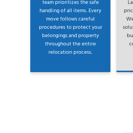
team prioritizes the safe
La
handling of all items. Every
pri
move follows careful
We
procedures to protect your
solu
belongings and property
bu
throughout the entire
c
relocation process.