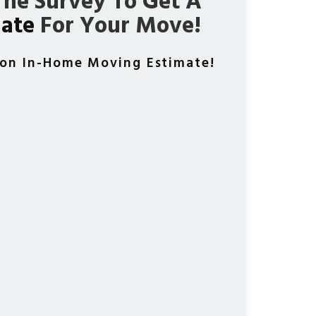
he Survey To Get A
mate
For Your Move!
ion In-Home Moving Estimate!