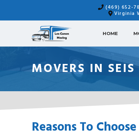
Skip
(469) 652-7
to
Virginia
content
HOME
M
MOVERS IN SEIS
Reasons To Choose