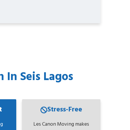
 In Seis Lagos
t
Stress-Free
ng
Les Canon Moving makes