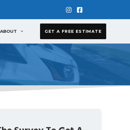
ABOUT
GET A FREE ESTIMATE