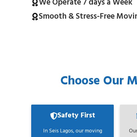
We Operate 7 days a Week
Smooth & Stress-Free Movi
Choose Our Mo
Safety First
In Seis Lagos, our moving
Our