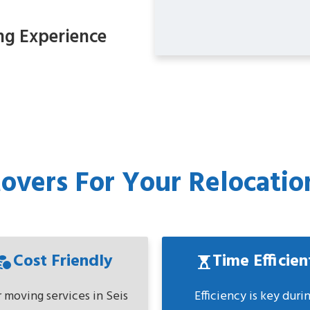
ng Experience
vers For Your Relocation
Cost Friendly
Time Efficien
 moving services in Seis
Efficiency is key duri