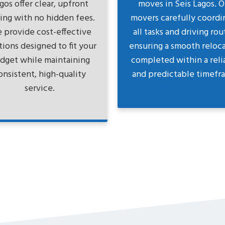
gos offer clear, upfront
moves in Seis Lagos. O
cing with no hidden fees.
movers carefully coordi
 provide cost-effective
all tasks and driving rou
tions designed to fit your
ensuring a smooth reloc
dget while maintaining
completed within a reli
onsistent, high-quality
and predictable timefr
service.