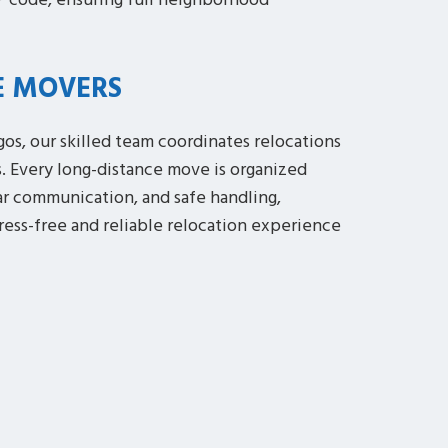
P code, ensuring full neighborhood
E MOVERS
os, our skilled team coordinates relocations
s. Every long-distance move is organized
ar communication, and safe handling,
tress-free and reliable relocation experience