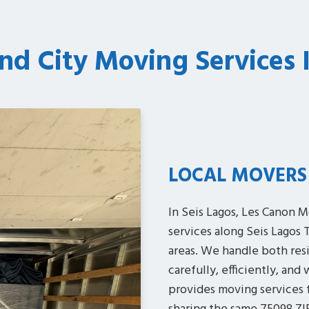
nd City Moving Services 
LOCAL MOVERS
In Seis Lagos, Les Canon M
services along Seis Lagos Tr
areas. We handle both res
carefully, efficiently, and
provides moving services f