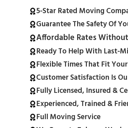
5-Star Rated Moving Comp
Guarantee The Safety Of Yo
Affordable Rates Withou
Ready To Help With Last-M
Flexible Times That Fit You
Customer Satisfaction Is Ou
Fully Licensed, Insured & C
Experienced, Trained & Fri
Full Moving Service