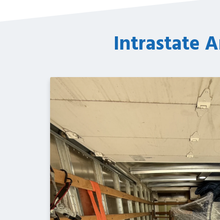
Intrastate A