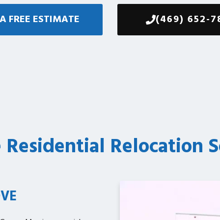
A FREE ESTIMATE
(469) 652-7
e Residential Relocation S
VE