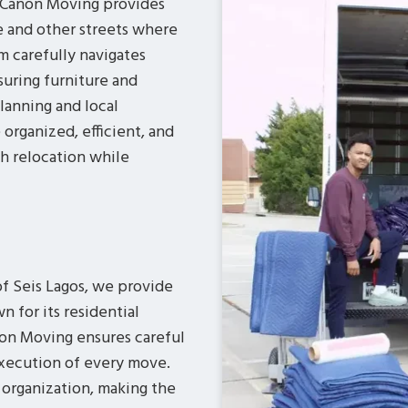
s Canon Moving provides
e and other streets where
 carefully navigates
suring furniture and
lanning and local
rganized, efficient, and
th relocation while
of Seis Lagos, we provide
n for its residential
anon Moving ensures careful
execution of every move.
 organization, making the