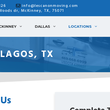
826
info@lescanonmoving.com
 Woods dr, McKinney, TX, 75071
CKINNEY
DALLAS
LOCATIONS
 LAGOS, TX
 Us