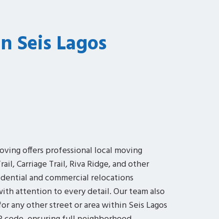
In Seis Lagos
oving offers professional local moving
ail, Carriage Trail, Riva Ridge, and other
idential and commercial relocations
 with attention to every detail. Our team also
or any other street or area within Seis Lagos