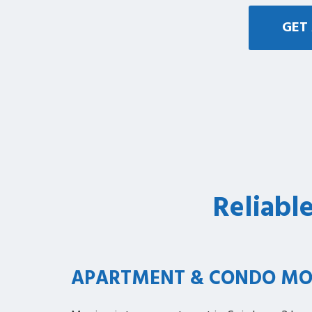
GET 
Reliabl
APARTMENT & CONDO MO