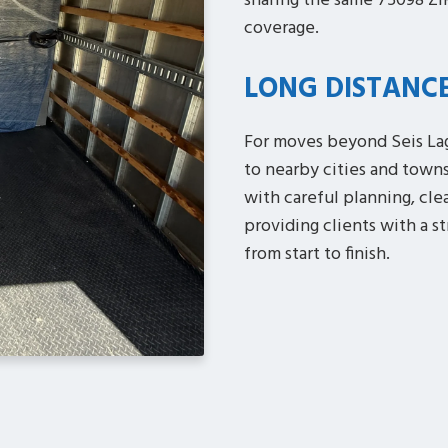
sharing the same 75098 ZI
coverage.
LONG DISTANC
For moves beyond Seis Lag
to nearby cities and town
with careful planning, cle
providing clients with a s
from start to finish.