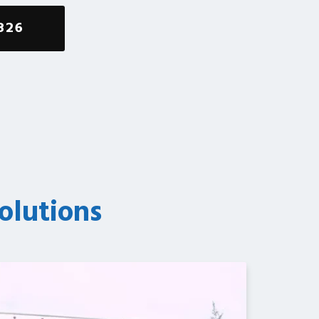
826
olutions