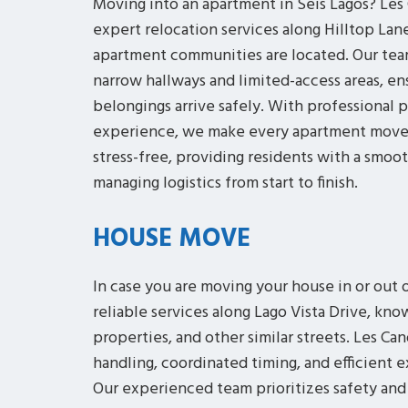
Moving into an apartment in Seis Lagos? Le
expert relocation services along Hilltop Lan
apartment communities are located. Our team
narrow hallways and limited-access areas, en
belongings arrive safely. With professional p
experience, we make every apartment move o
stress-free, providing residents with a smoo
managing logistics from start to finish.
HOUSE MOVE
In case you are moving your house in or out 
reliable services along Lago Vista Drive, know
properties, and other similar streets. Les C
handling, coordinated timing, and efficient 
Our experienced team prioritizes safety and