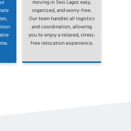
ur
moving in Seis Lagos easy,
nate
organized, and worry-free.
tes,
Our team handles all logistics
ation
and coordination, allowing
able
you to enjoy a relaxed, stress-
ame.
free relocation experience.