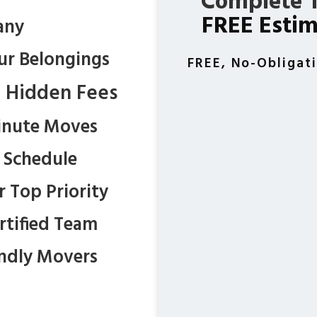
Complete T
FREE Esti
any
ur Belongings
FREE, No-Obligat
t Hidden Fees
inute Moves
r Schedule
r Top Priority
ertified Team
endly Movers