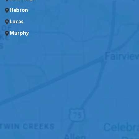
Hebron
Lucas
Murphy