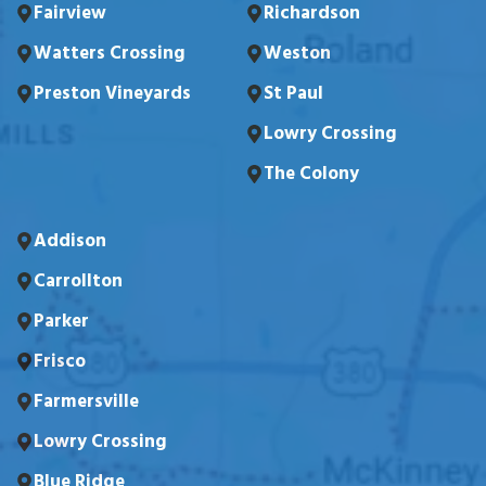
Fairview
Richardson
Watters Crossing
Weston
Preston Vineyards
St Paul
Lowry Crossing
The Colony
Addison
Carrollton
Parker
Frisco
Farmersville
Lowry Crossing
Blue Ridge