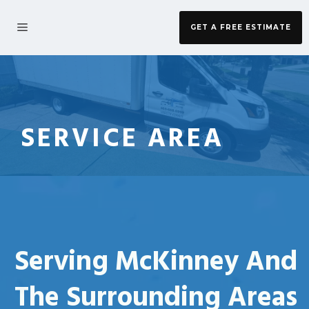
Skip
to
MENU
GET A FREE ESTIMATE
content
SERVICE AREA
Serving McKinney And
The Surrounding Areas