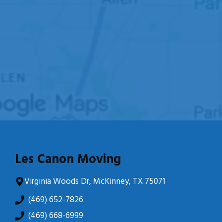
Les Canon Moving
Virginia Woods Dr, McKinney, TX 75071
(469) 652-7826
(469) 668-6999