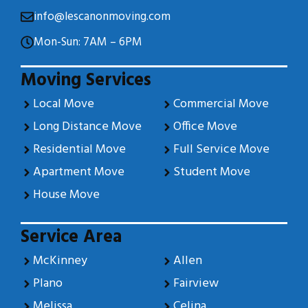
info@lescanonmoving.com
Mon-Sun: 7AM – 6PM
Moving Services
Local Move
Commercial Move
Long Distance Move
Office Move
Residential Move
Full Service Move
Apartment Move
Student Move
House Move
Service Area
McKinney
Allen
Plano
Fairview
Melissa
Celina