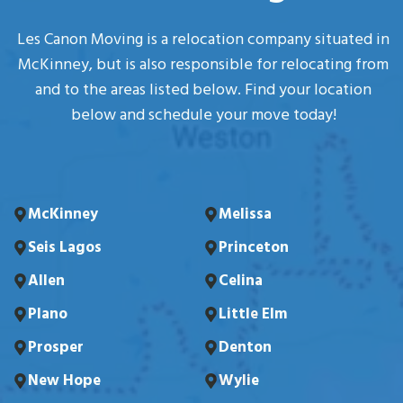
Les Canon Moving is a relocation company situated in
McKinney, but is also responsible for relocating from
and to the areas listed below. Find your location
below and schedule your move today!
McKinney
Melissa
Seis Lagos
Princeton
Allen
Celina
Plano
Little Elm
Prosper
Denton
New Hope
Wylie